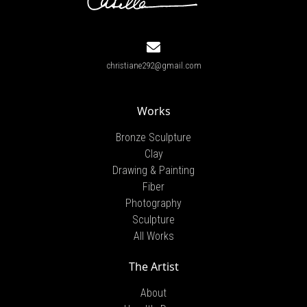
christiane292@gmail.com
Works
Bronze Sculpture
Clay
Drawing & Painting
Fiber
Photography
Sculpture
All Works
The Artist
About