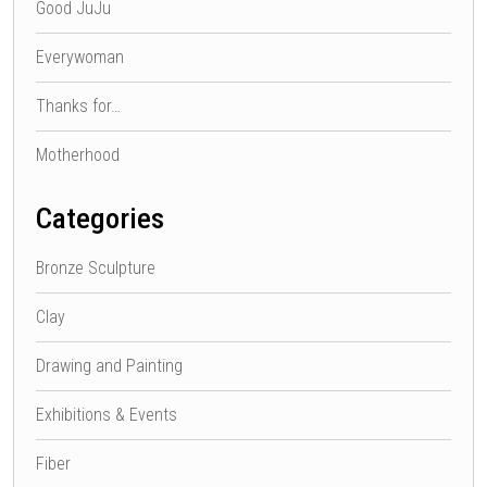
Good JuJu
Everywoman
Thanks for…
Motherhood
Categories
Bronze Sculpture
Clay
Drawing and Painting
Exhibitions & Events
Fiber