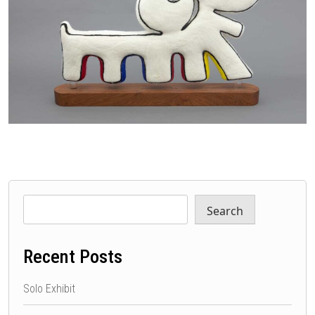
Search
Recent Posts
Solo Exhibit