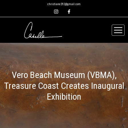
christiane292@gmail.com
Vero Beach Museum (VBMA),
Treasure Coast Creates Inaugural
Exhibition