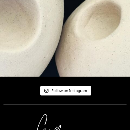
Follow on Instagram