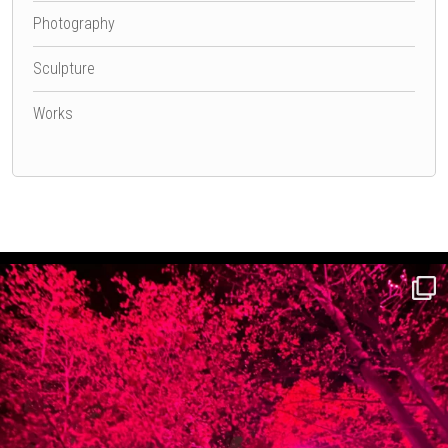
Photography
Sculpture
Works