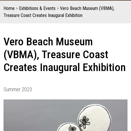
Home
>
Exhibitions & Events
>
Vero Beach Museum (VBMA),
Treasure Coast Creates Inaugural Exhibition
Vero Beach Museum
(VBMA), Treasure Coast
Creates Inaugural Exhibition
Summer 2023