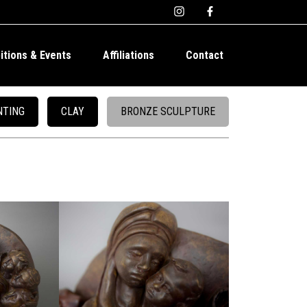
bitions & Events
Affiliations
Contact
NTING
CLAY
BRONZE SCULPTURE