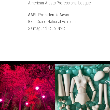
American Artists Professional League:
AAPL President’s Award
87th Grand National Exhibition
Salmagundi Club, NYC