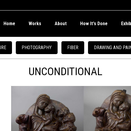
Home
Works
About
How It's Done
Exhi
URE
PHOTOGRAPHY
FIBER
DRAWING AND PAI
UNCONDITIONAL