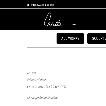
christiane292@gmail.com
ALL WORKS
SCULPT
Bronze
Edition of nine.
Dimensions: 4″d x 15″w x 17″h
.
Message for availability