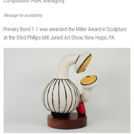
Composition: Fiber, Mahagony.
.
Message for availability
Primary Bond 1.1 was awarded the Miller Award in Sculpture
at the 93rd Phillips Mill Juried Art Show, New Hope, PA.