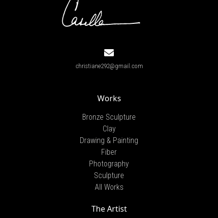
christiane292@gmail.com
Works
Bronze Sculpture
Clay
Drawing & Painting
Fiber
Photography
Sculpture
All Works
The Artist