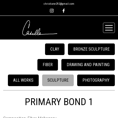
christiane292@gmail.com
CLAY
BRONZE SCULPTURE
FIBER
DRAWING AND PAINTING
ALL WORKS
SCULPTURE
PHOTOGRAPHY
PRIMARY BOND 1