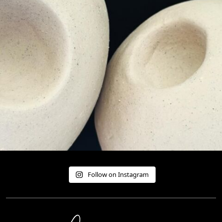
Follow on Instagram