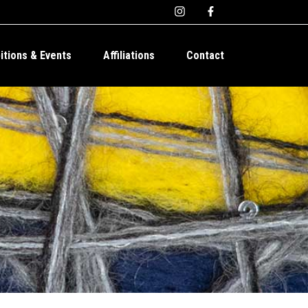
bitions & Events
Affiliations
Contact