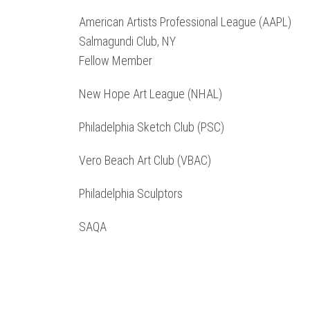
American Artists Professional League (AAPL)
Salmagundi Club, NY
Fellow Member
New Hope Art League (NHAL)
Philadelphia Sketch Club (PSC)
Vero Beach Art Club (VBAC)
Philadelphia Sculptors
SAQA