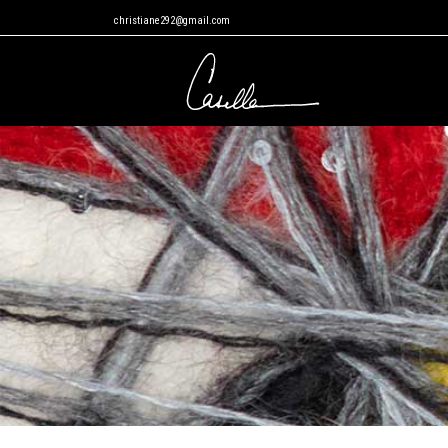
christiane292@gmail.com