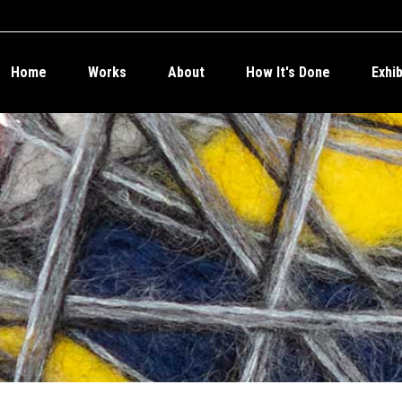
Home
Works
About
How It's Done
Exhi