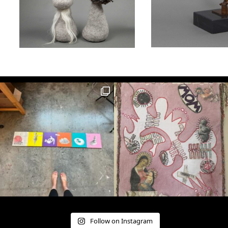
Follow on Instagram